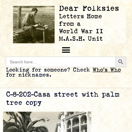
Searc
Search
for:
Looking for someone? Check
Who’s Who
for nicknames.
C-8-202-Casa street with palm
tree copy