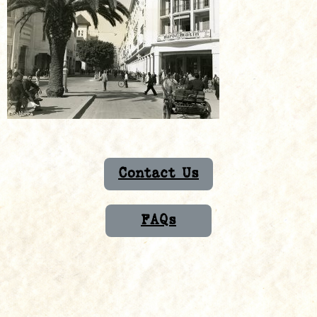
Contact Us
FAQs