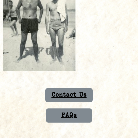
Contact Us
FAQs