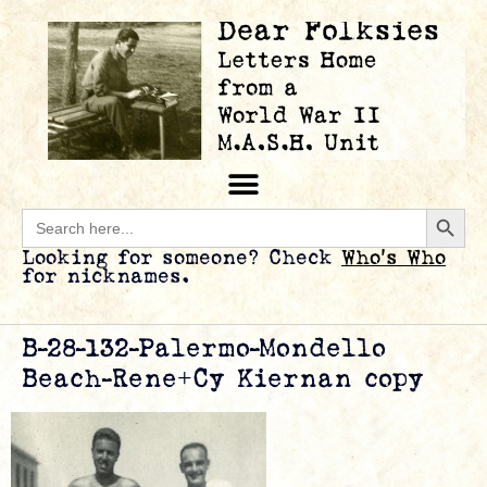
Searc
Search
for:
Looking for someone? Check
Who’s Who
for nicknames.
B-28-132-Palermo-Mondello
Beach-Rene+Cy Kiernan copy