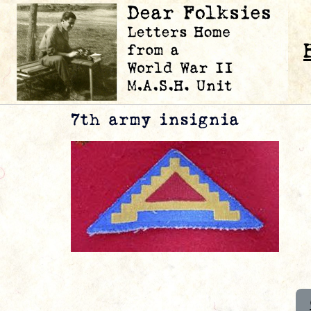
7th army insignia