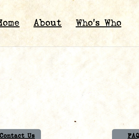
Home
About
Who’s Who
Contact Us
FA