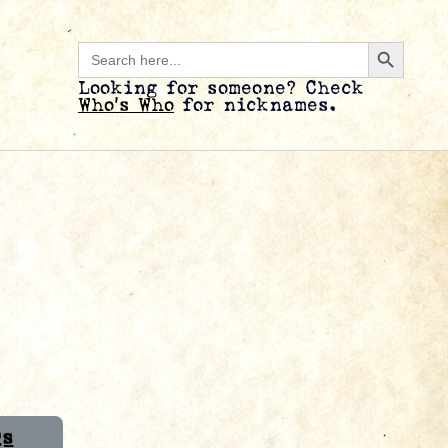
Search B
Search
for:
Looking for someone? Check
Who’s Who
for nicknames.
Qs