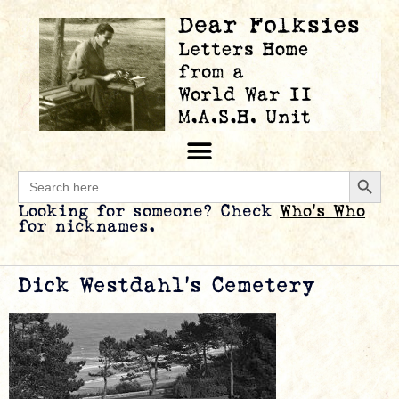
Searc
Search
for:
Looking for someone? Check
Who’s Who
for nicknames.
Dick Westdahl’s Cemetery