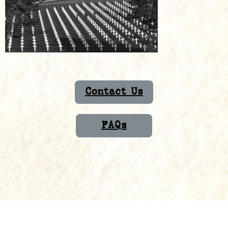
Contact Us
FAQs