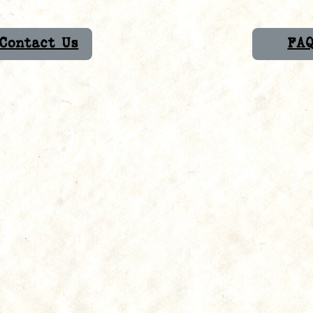
Contact Us
FA