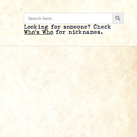
Search B
Search
for:
Looking for someone? Check
Who’s Who
for nicknames.