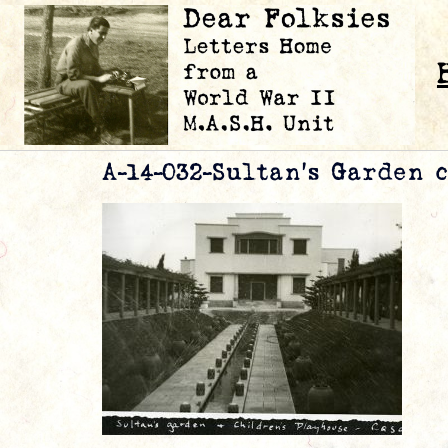
A-14-032-Sultan’s Garden 