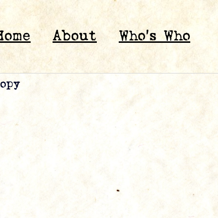
Home
About
Who’s Who
copy