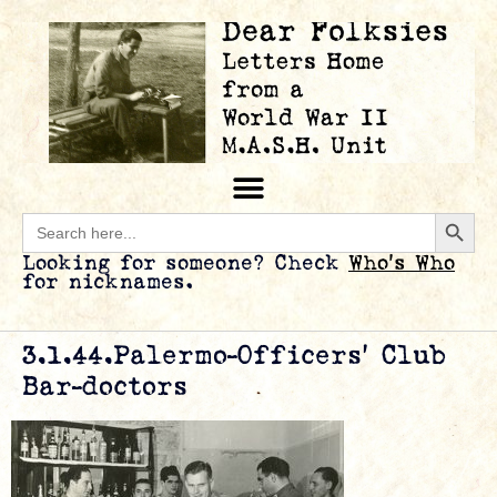
Searc
Search
for:
Looking for someone? Check
Who’s Who
for nicknames.
3.1.44.Palermo-Officers’ Club
Bar-doctors