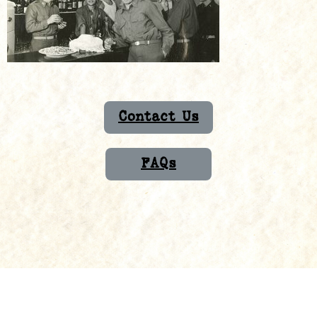
Contact Us
FAQs