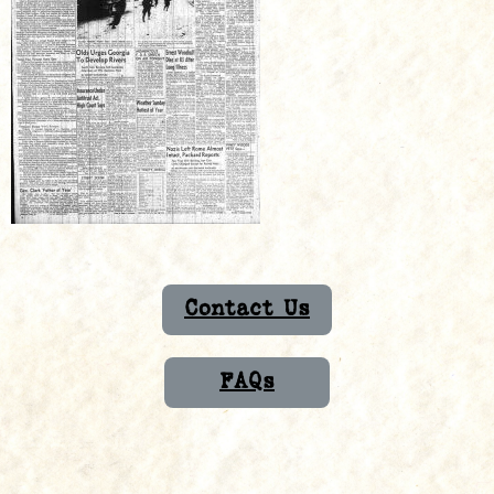
Contact Us
FAQs