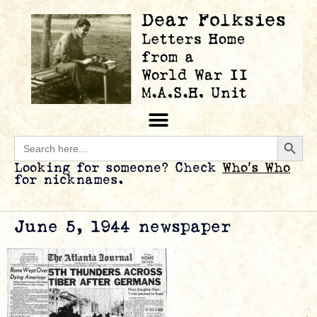
Searc
Search
for:
Looking for someone? Check
Who’s Who
for nicknames.
June 5, 1944 newspaper