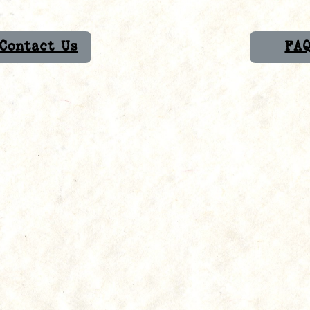
Contact Us
FA