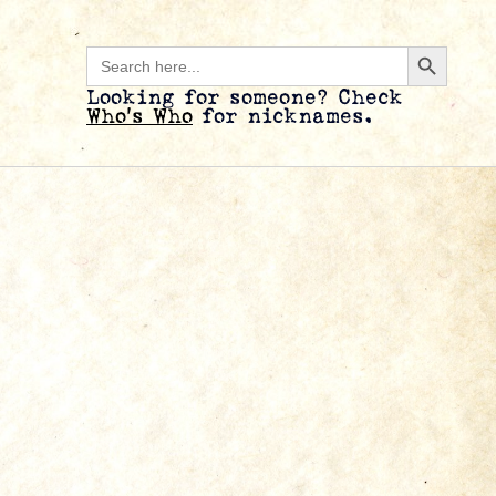
Search B
Search
for:
Looking for someone? Check
Who’s Who
for nicknames.