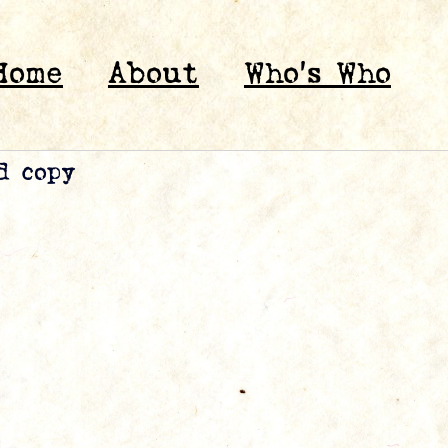
Home
About
Who’s Who
d copy