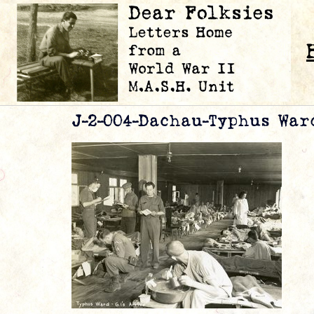
J-2-004-Dachau-Typhus War