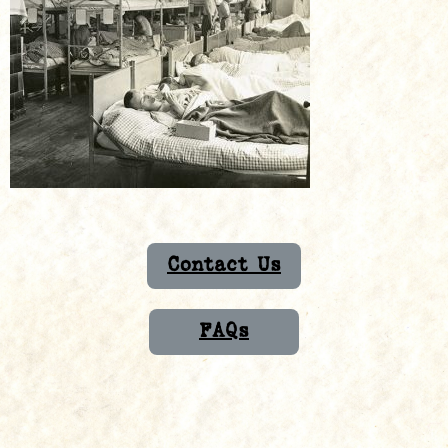
Contact Us
FAQs