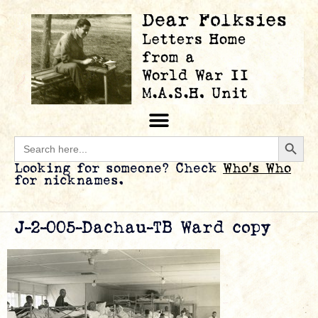
Searc
Search
for:
Looking for someone? Check
Who’s Who
for nicknames.
J-2-005-Dachau-TB Ward copy