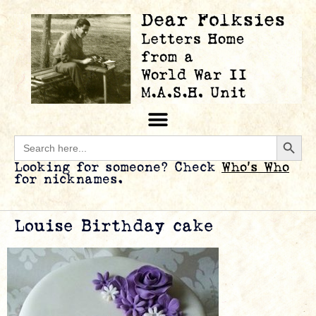
Searc
Search
for:
Looking for someone? Check
Who’s Who
for nicknames.
Louise Birthday cake