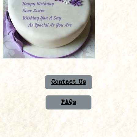
Contact Us
FAQs