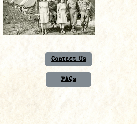
Contact Us
FAQs