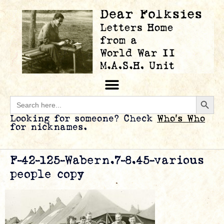
Searc
Search
for:
Looking for someone? Check
Who’s Who
for nicknames.
F-42-125-Wabern.7-8.45-various
people copy