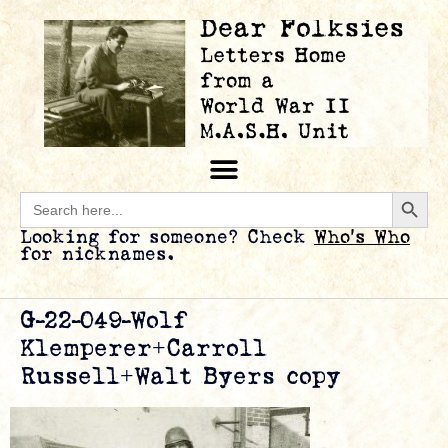
Searc
Search
for:
Looking for someone? Check
Who’s Who
for nicknames.
G-22-049-Wolf
Klemperer+Carroll
Russell+Walt Byers copy