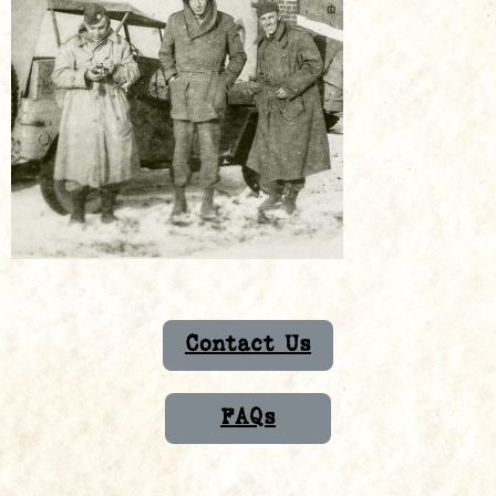
Contact Us
FAQs