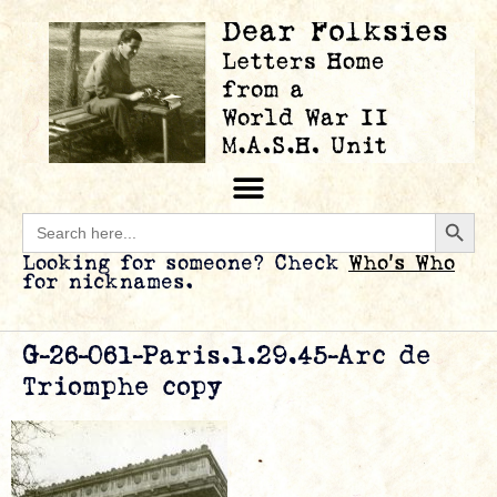
Searc
Search
for:
Looking for someone? Check
Who’s Who
for nicknames.
G-26-061-Paris.1.29.45-Arc de
Triomphe copy