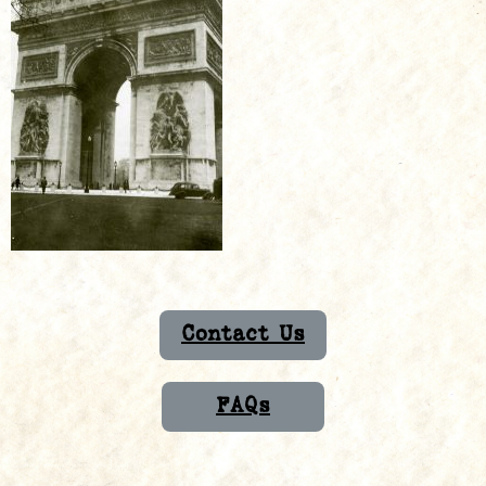
Contact Us
FAQs