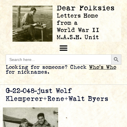
Searc
Search
for:
Looking for someone? Check
Who’s Who
for nicknames.
G-22-048-just Wolf
Klemperer+Rene+Walt Byers