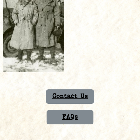
Contact Us
FAQs