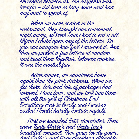
envelopes between us. The suspense was
terrific — it’d been so long since we’d had
any mail to speak of.
When we were seated in the
restaurant, they brought our consommé
right away, so René said I had to eat it all
before I could open any of the letters. So
you can imagine how fast I downed it. And
then we picked a few letters at random,
and read them together, between courses.
It was the mostest fun.
After dinner, we sauntered home
again thru the pitch darkness. When we
got there, lots and lots of packages had
arrived. I had four, and we tore into them
with all the zest of Christmas Eve!
Everything was so lovely and I was so
excited I could hardly contain myself.
First we sampled Bets’ chocolates. Then
came
Tante
Marie
‘s and
Uncle Lou
‘
s
beautiful compact. Then your lovely gown.
And
Sally
‘s and
Grandmother
‘s
adorable