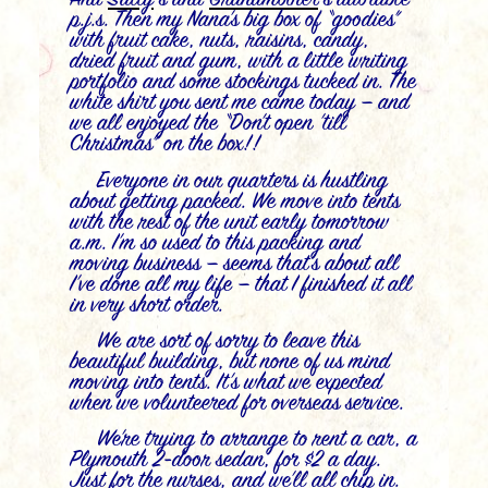
p.j.s. Then my Nana’s big box of “goodies”
with fruit cake, nuts, raisins, candy,
dried fruit and gum, with a little writing
portfolio and some stockings tucked in. The
white shirt you sent me came today — and
we all enjoyed the “Don’t open ’till
Christmas” on the box!!
Everyone in our quarters is hustling
about getting packed. We move into tents
with the rest of the unit early tomorrow
a.m. I’m so used to this packing and
moving business — seems that’s about all
I’ve done all my life — that I finished it all
in very short order.
We are sort of sorry to leave this
beautiful building, but none of us mind
moving into tents. It’s what we expected
when we volunteered for overseas service.
We’re trying to arrange to rent a car, a
Plymouth 2-door sedan, for $2 a day.
Just for the nurses, and we’ll all chip in.