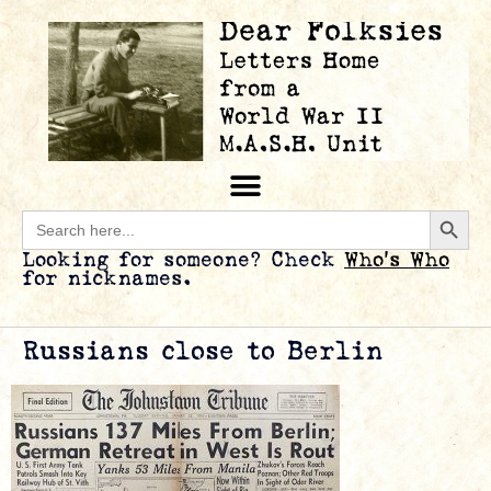
Searc
Search
for:
Looking for someone? Check
Who’s Who
for nicknames.
Russians close to Berlin