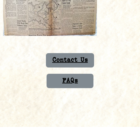
Contact Us
FAQs