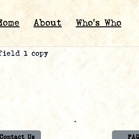
Home
About
Who’s Who
field 1 copy
Contact Us
FA