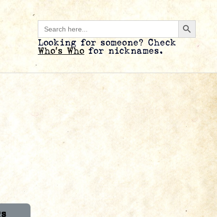
Search B
Search
for:
Looking for someone? Check
Who’s Who
for nicknames.
Qs