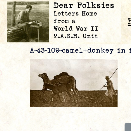
A-43-109-camel+donkey in 