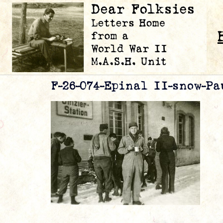
F-26-074-Epinal II-snow-Pa