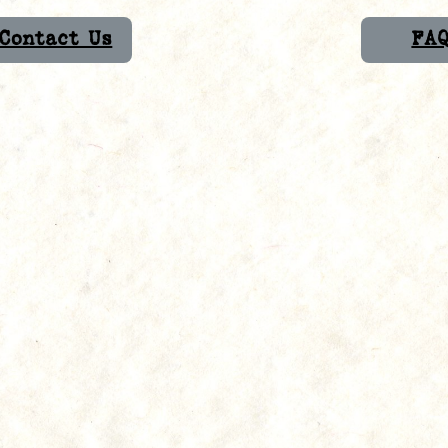
Contact Us
FA