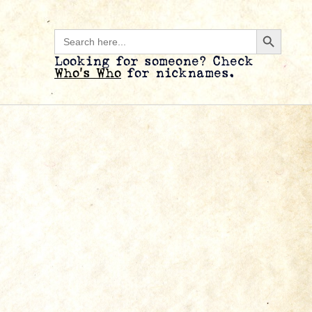
Search B
Search
for:
Looking for someone? Check
Who’s Who
for nicknames.