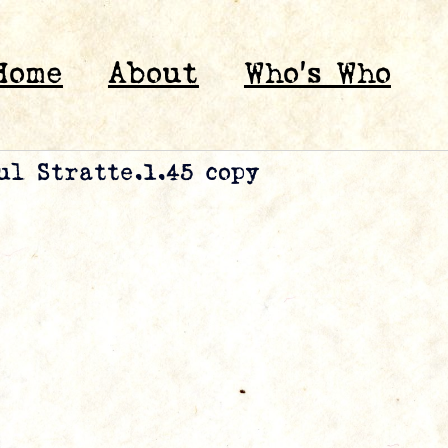
Home
About
Who’s Who
ul Stratte.1.45 copy