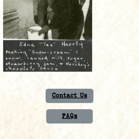
Contact Us
FAQs