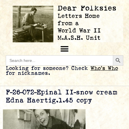
Searc
Search
for:
Looking for someone? Check
Who’s Who
for nicknames.
F-26-072-Epinal II-snow cream
Edna Haertig.1.45 copy