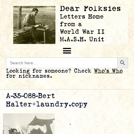
Searc
Search
for:
Looking for someone? Check
Who’s Who
for nicknames.
A-35-088-Bert
Halter+laundry.copy