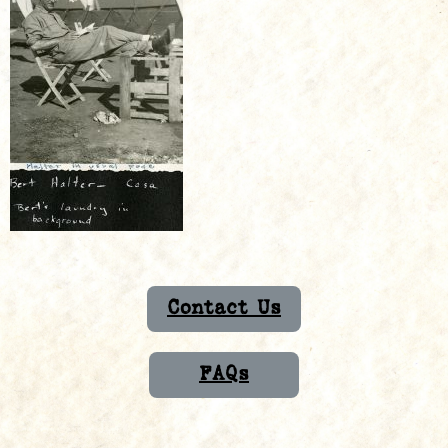
Contact Us
FAQs