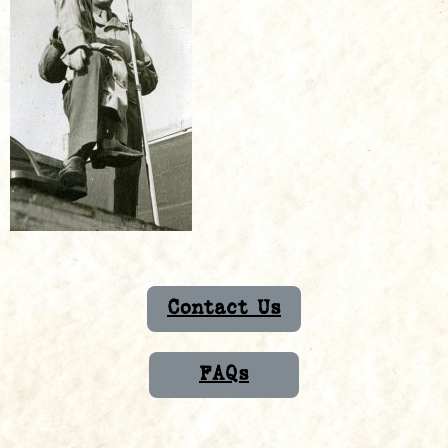
Contact Us
FAQs