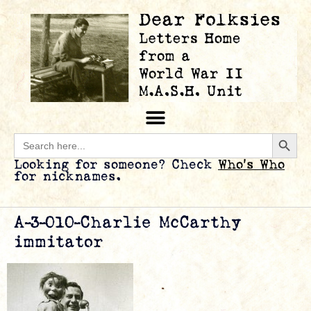
Searc
Search
for:
Looking for someone? Check
Who’s Who
for nicknames.
A-3-010-Charlie McCarthy
immitator