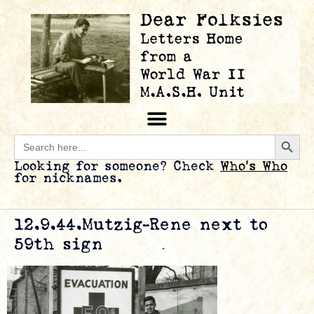
Searc
Search
for:
Looking for someone? Check
Who’s Who
for nicknames.
12.9.44.Mutzig-Rene next to
59th sign