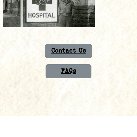
Contact Us
FAQs