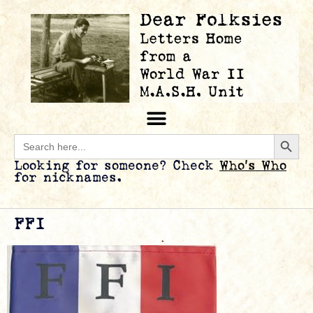
Searc
Search
for:
Looking for someone? Check
Who’s Who
for nicknames.
FFI