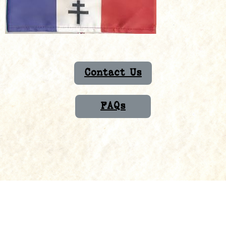
Contact Us
FAQs