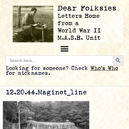
Searc
Search
for:
Looking for someone? Check
Who’s Who
for nicknames.
12.20.44.Maginot_line