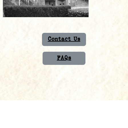
Contact Us
FAQs