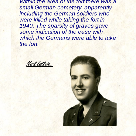
Within the area of the fort there was a
small German cemetery, apparently
including the German soldiers who
were killed while taking the fort in
1940. The sparsity of graves gave
some indication of the ease with
which the Germans were able to take
the fort.
.
Next letter…