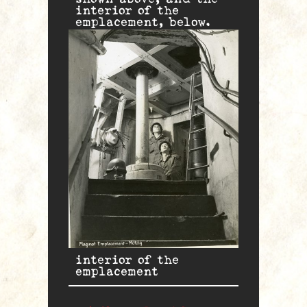
interior of the
emplacement, below.
interior of the
emplacement