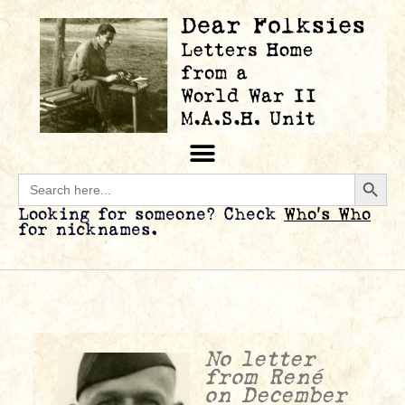
Searc
Search
for:
Looking for someone? Check
Who’s Who
for nicknames.
No letter
from René
on December