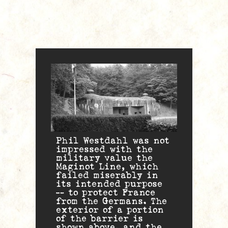
Phil Westdahl was not
impressed with the
military value the
Maginot Line, which
failed miserably in
its intended purpose
— to protect France
from the Germans. The
exterior of a portion
of the barrier is
shown above, and the