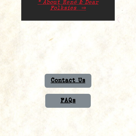
* About René & Dear
Folksies
⇒
Contact Us
FAQs