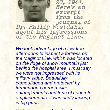
20, 1944.
Here’s an
excerpt
from the
journal of
Dr. Philip Westdahl,
about his impressions
of the Maginot Line.
We took advantage of a few free
afternoons to inspect a fortress on
the Maginot Line, which was located
on the ridge of a low mountain just
behind the hospital area. I must say
we were not impressed with its
military value. Beautifully
camouflaged and protected by
tremendous barbed-wire
entanglements and tons of concrete
emplacements, it was sadly lacking
in big guns.