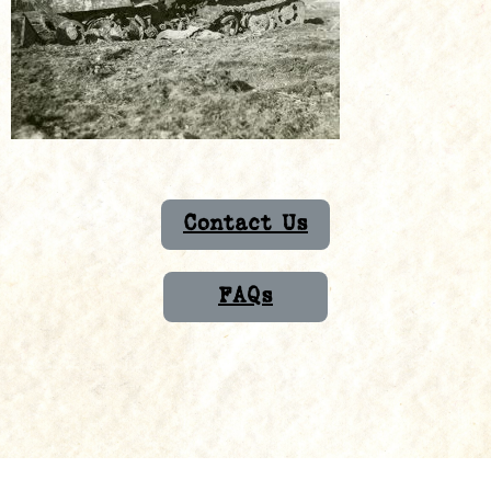
Contact Us
FAQs