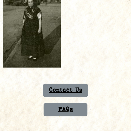
Contact Us
FAQs