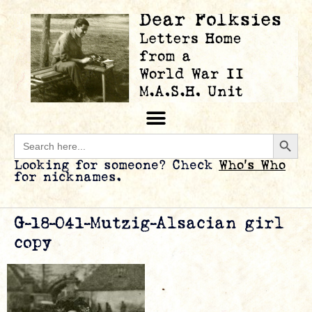
Searc
Search
for:
Looking for someone? Check
Who’s Who
for nicknames.
G-18-041-Mutzig-Alsacian girl
copy