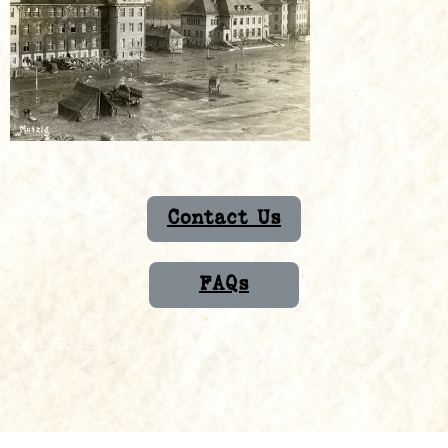
Contact Us
FAQs