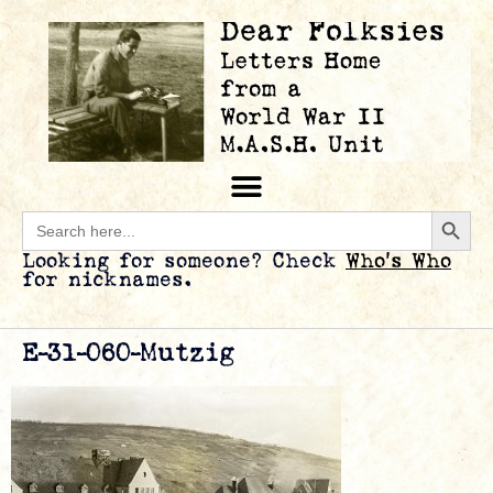
Searc
Search
for:
Looking for someone? Check
Who’s Who
for nicknames.
E-31-060-Mutzig