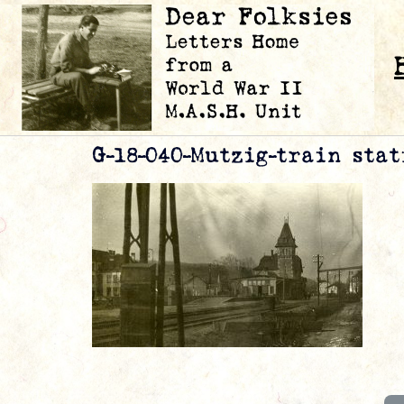
G-18-040-Mutzig-train stat