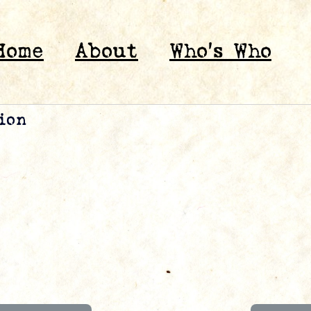
Home
About
Who’s Who
ion