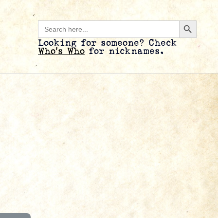
Search B
Search
for:
Looking for someone? Check
Who’s Who
for nicknames.