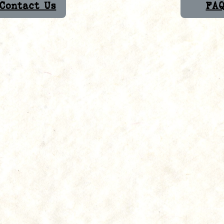
Contact Us
FA