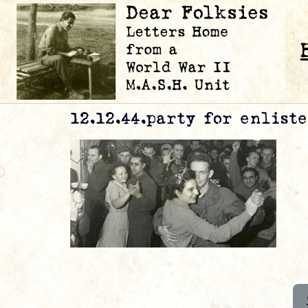
12.12.44.party for enlist