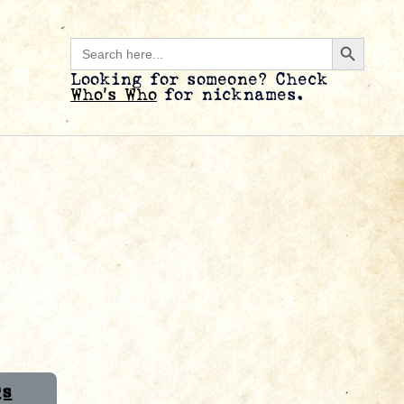
Search B
Search
for:
Looking for someone? Check
Who’s Who
for nicknames.
Qs