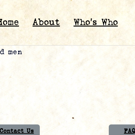
Home
About
Who’s Who
ed men
Contact Us
FA