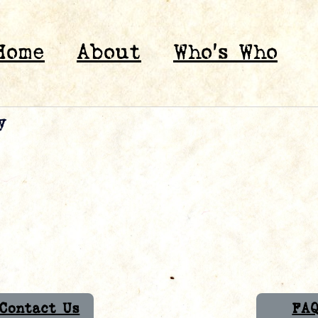
Home
About
Who’s Who
y
Contact Us
FA