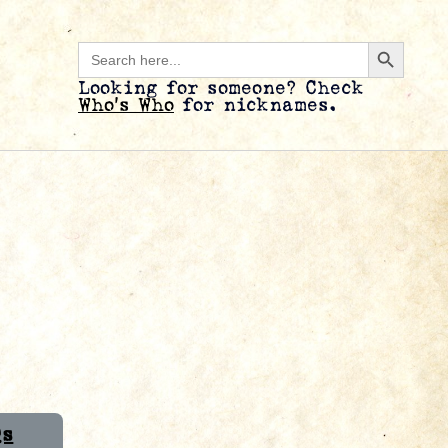
Search B
Search
for:
Looking for someone? Check
Who’s Who
for nicknames.
Qs