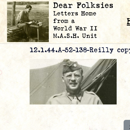
12.1.44.A-52-138-Reilly cop