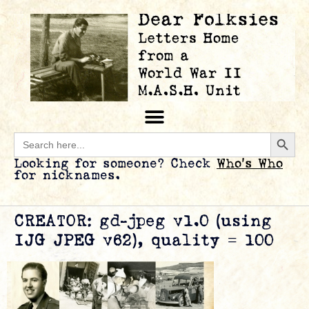
Searc
Search
for:
Looking for someone? Check
Who’s Who
for nicknames.
CREATOR: gd-jpeg v1.0 (using
IJG JPEG v62), quality = 100