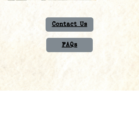
Contact Us
FAQs