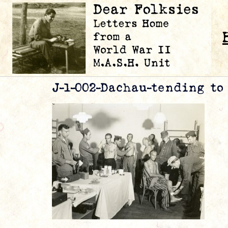
J-1-002-Dachau-tending to