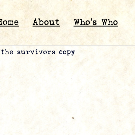
Home
About
Who’s Who
 the survivors copy