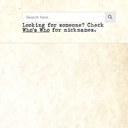
Search B
Search
for:
Looking for someone? Check
Who’s Who
for nicknames.