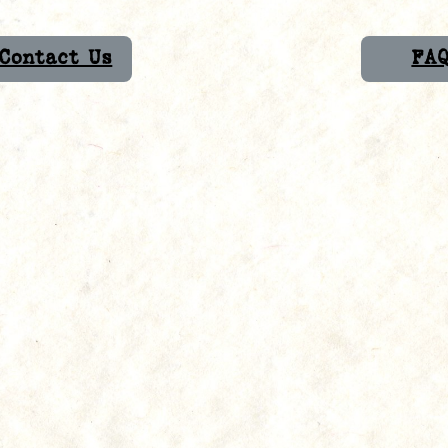
Contact Us
FA