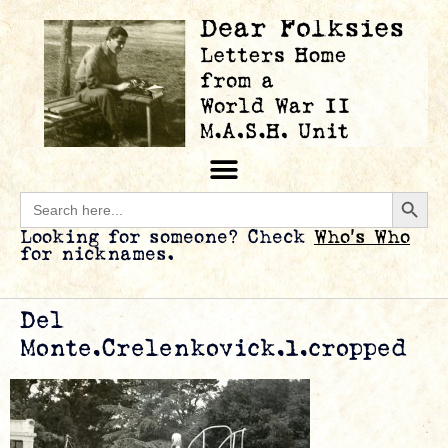
Searc
Search
for:
Looking for someone? Check
Who’s Who
for nicknames.
Del
Monte.Crelenkovick.1.cropped