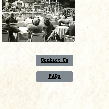
Contact Us
FAQs