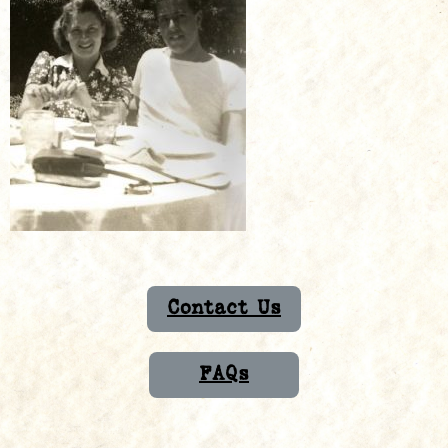
Contact Us
FAQs