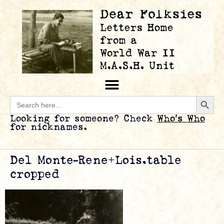
Searc
Search
for:
Looking for someone? Check
Who’s Who
for nicknames.
Del Monte-Rene+Lois.table
cropped