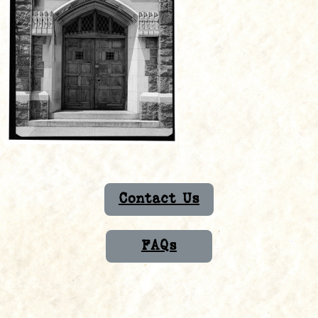
Contact Us
FAQs