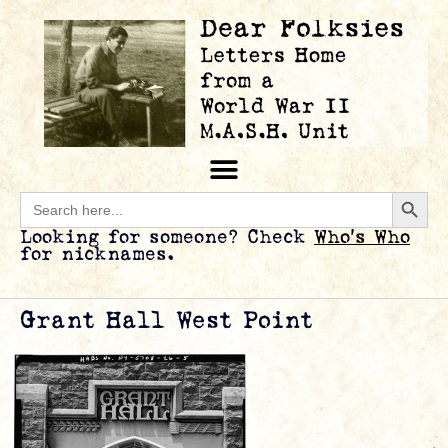
Searc
Search
for:
Looking for someone? Check
Who’s Who
for nicknames.
Grant Hall West Point