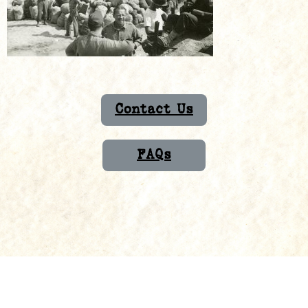
Contact Us
FAQs