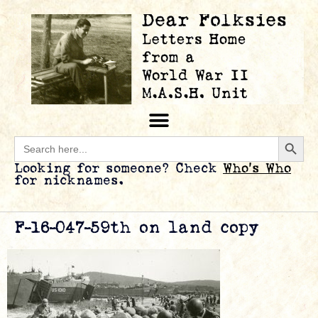
Searc
Search
for:
Looking for someone? Check
Who’s Who
for nicknames.
F-16-047-59th on land copy