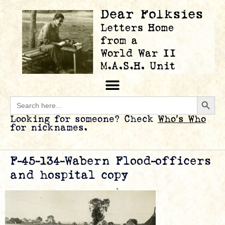
Searc
Search
for:
Looking for someone? Check
Who’s Who
for nicknames.
F-45-134-Wabern Flood-officers
and hospital copy