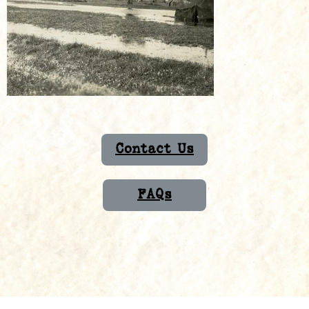
Contact Us
FAQs