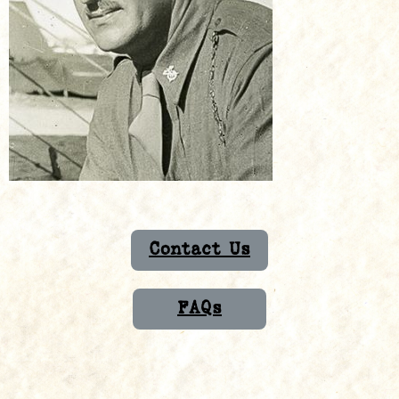
Contact Us
FAQs