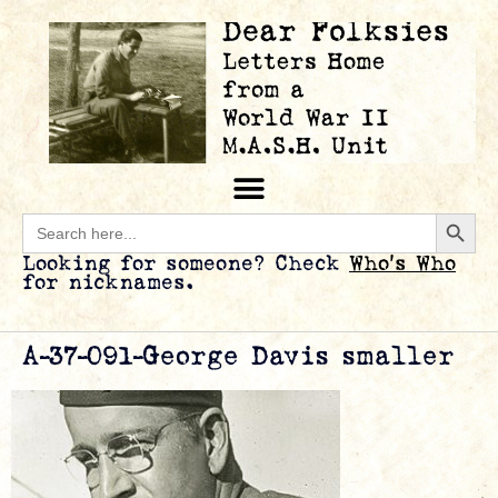
Searc
Search
for:
Looking for someone? Check
Who’s Who
for nicknames.
A-37-091-George Davis smaller