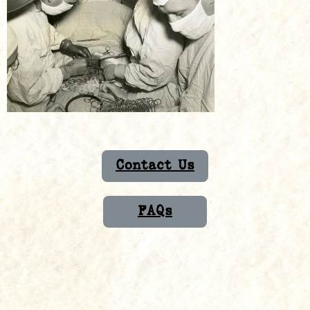
Contact Us
FAQs