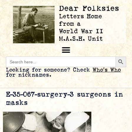
Searc
Search
for:
Looking for someone? Check
Who’s Who
for nicknames.
E-35-067-surgery-3 surgeons in
masks