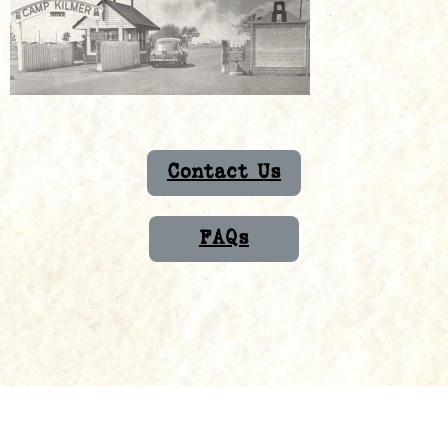
Contact Us
FAQs