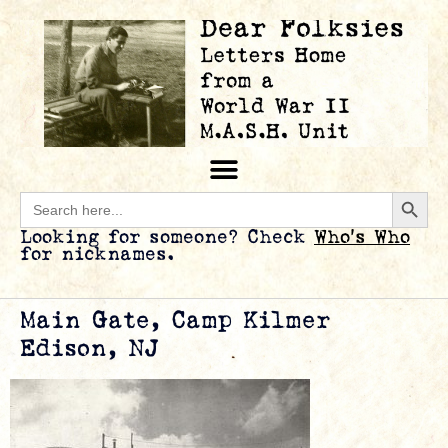
Searc
Search
for:
Looking for someone? Check
Who’s Who
for nicknames.
Main Gate, Camp Kilmer
Edison, NJ