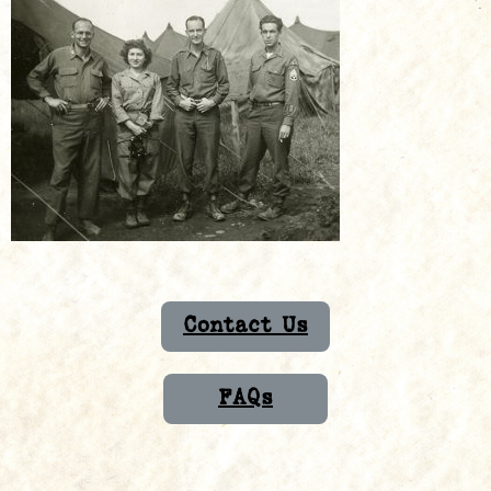
Contact Us
FAQs