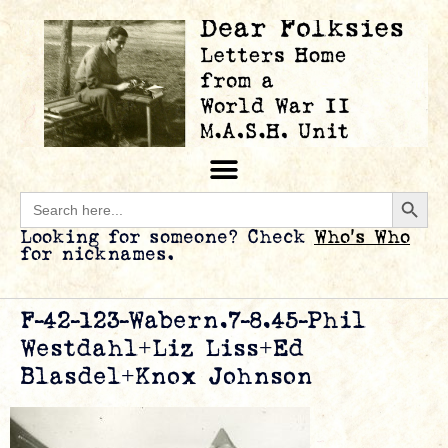
Searc
Search
for:
Looking for someone? Check
Who’s Who
for nicknames.
F-42-123-Wabern.7-8.45-Phil
Westdahl+Liz Liss+Ed
Blasdel+Knox Johnson