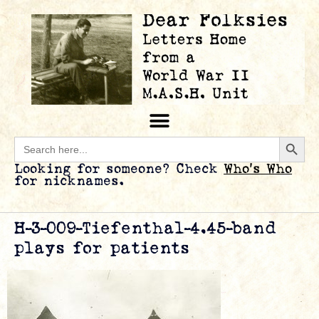
Searc
Search
for:
Looking for someone? Check
Who’s Who
for nicknames.
H-3-009-Tiefenthal-4.45-band
plays for patients