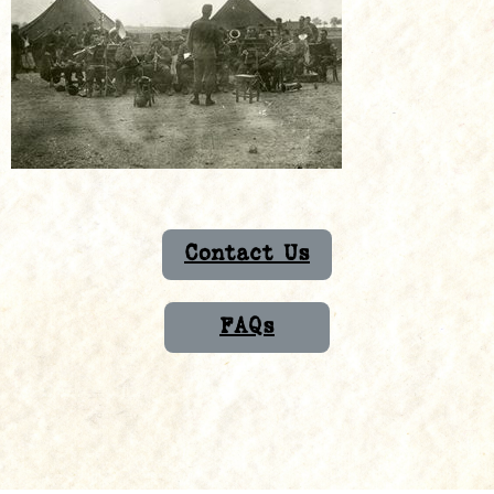
Contact Us
FAQs