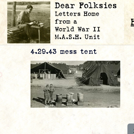
4.29.43 mess tent