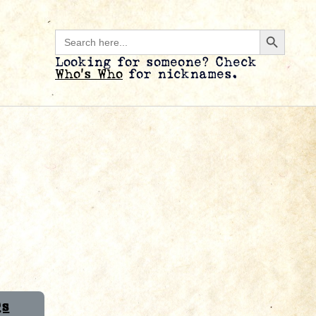
Search B
Search
for:
Looking for someone? Check
Who’s Who
for nicknames.
Qs