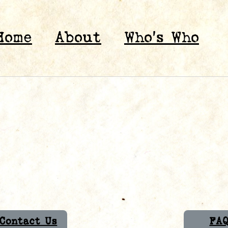
Home
About
Who’s Who
Contact Us
FA