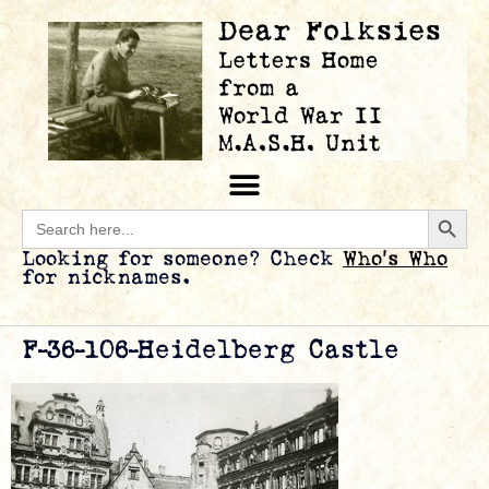
Searc
Search
for:
Looking for someone? Check
Who’s Who
for nicknames.
F-36-106-Heidelberg Castle