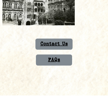
Contact Us
FAQs