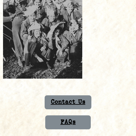
Contact Us
FAQs