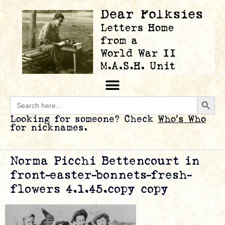
Searc
Search
for:
Looking for someone? Check
Who’s Who
for nicknames.
Norma Picchi Bettencourt in
front–easter-bonnets-fresh-
flowers 4.1.45.copy copy