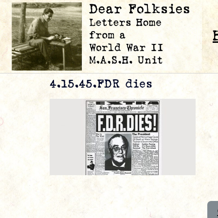
4.15.45.FDR dies