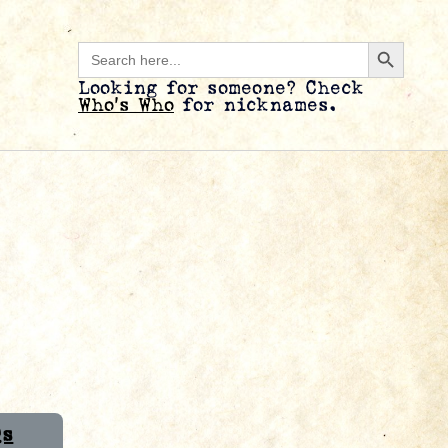
Search B
Search
for:
Looking for someone? Check
Who’s Who
for nicknames.
Qs