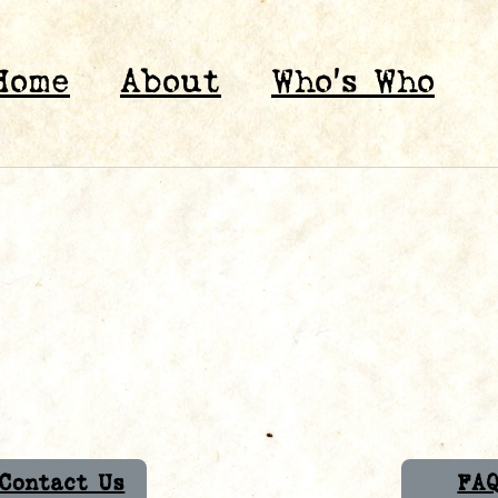
Home
About
Who’s Who
Contact Us
FA