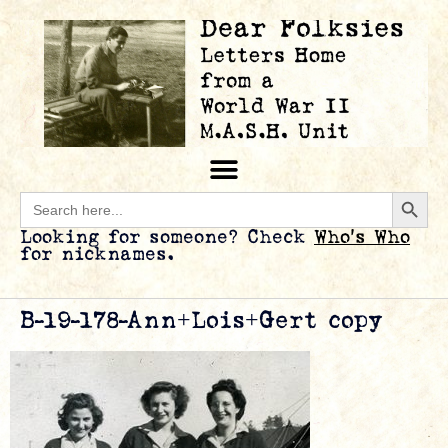
Searc
Search
for:
Looking for someone? Check
Who’s Who
for nicknames.
B-19-178-Ann+Lois+Gert copy