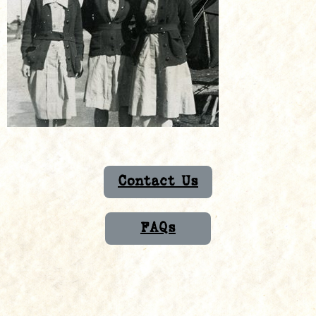
Contact Us
FAQs