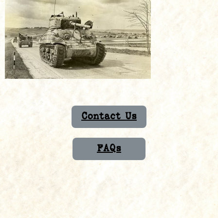
Contact Us
FAQs