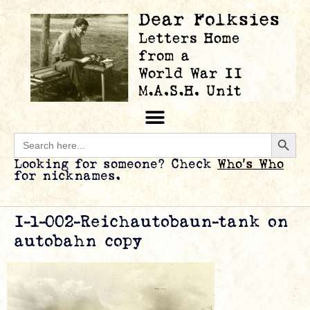
Searc
Search
for:
Looking for someone? Check
Who’s Who
for nicknames.
I-1-002-Reichautobaun-tank on
autobahn copy