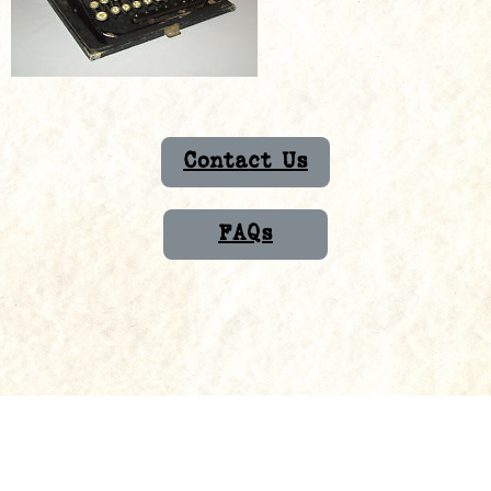
Contact Us
FAQs