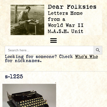
Searc
Search
for:
Looking for someone? Check
Who’s Who
for nicknames.
s-l225